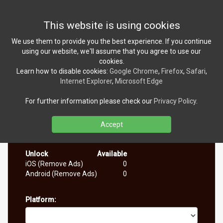
Toggl
This website is using cookies
navig
We use them to provide you the best experience. If you continue
using our website, we'll assume that you agree to use our
cookies.
Learn how to disable cookies:
Google Chrome
,
Firefox
,
Safari
,
Internet Explorer
,
Microsoft Edge
For further information please check our
Privacy Policy
.
Every person is only able to claim a code for a single
platform. If you try to request another code you will get
the same one. Each code can only be redeemed once.
Accept
Currently available number of codes:
Unlock
Available
iOS (Remove Ads)
0
Android (Remove Ads)
0
Platform: