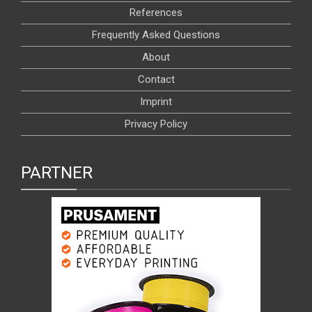
References
Frequently Asked Questions
About
Contact
Imprint
Privacy Policy
PARTNER