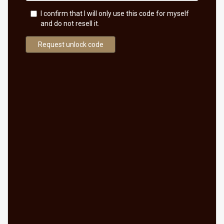
I confirm that I will only use this code for myself
and do not resell it.
Request unlock code