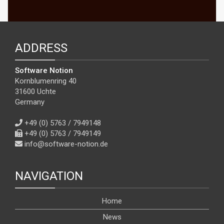
ADDRESS
Software Notion
Kornblumenring 40
31600 Uchte
Germany
+49 (0) 5763 / 7949148
+49 (0) 5763 / 7949149
info@software-notion.de
NAVIGATION
Home
News