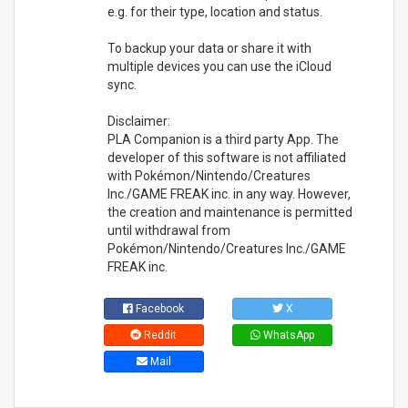
e.g. for their type, location and status.
To backup your data or share it with
multiple devices you can use the iCloud
sync.
Disclaimer:
PLA Companion is a third party App. The
developer of this software is not affiliated
with Pokémon/Nintendo/Creatures
Inc./GAME FREAK inc. in any way. However,
the creation and maintenance is permitted
until withdrawal from
Pokémon/Nintendo/Creatures Inc./GAME
FREAK inc.
Facebook
X
Reddit
WhatsApp
Mail