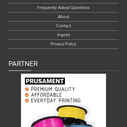
Frequently Asked Questions
About
Contact
Imprint
Privacy Policy
PARTNER