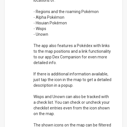
locations of:
- Regions and the roaming Pokémon
- Alpha Pokémon
- Hisuian Pokémon
- Wisps
- Unown
The app also features a Pokédex with links
to the map positions and a link functionality
to our app Dex Companion for even more
detailed info.
If there is additional information available,
just tap the icon in the map to get a detailed
description in a popup.
Wisps and Unown can also be tracked with
a check list. You can check or uncheck your
checklist entries even from the icon shown
on the map.
The shown icons on the map can be filtered