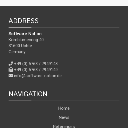
ADDRESS
Software Notion
Kornblumenring 40
31600 Uchte
Germany
+49 (0) 5763 / 7949148
+49 (0) 5763 / 7949149
info@software-notion.de
NAVIGATION
Home
News
References