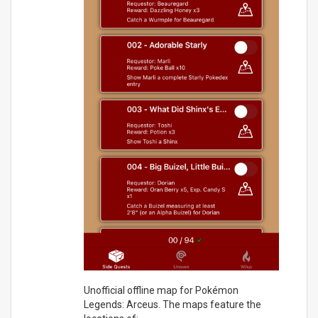
Unofficial offline map for Pokémon
Legends: Arceus. The maps feature the