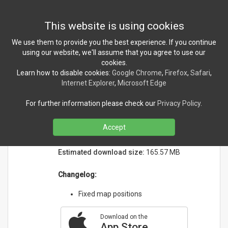
Toggl
This website is using cookies
navig
We use them to provide you the best experience. If you continue
using our website, we'll assume that you agree to use our
cookies.
NEWS
Learn how to disable cookies:
Google Chrome
,
Firefox
,
Safari
,
Internet Explorer
,
Microsoft Edge
PLA Companion version 1.3.3
For further information please check our
Privacy Policy
.
released!
Monday, March 28, 2022
Accept
Initial release date:
2/9/2022
Estimated download size:
165.57 MB
Changelog:
Fixed map positions
Download on the
App Store