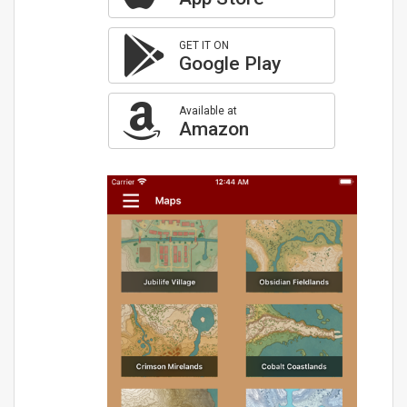
GET IT ON
Google Play
Available at
Amazon