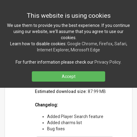
Toggl
This website is using cookies
navig
We use them to provide you the best experience. If you continue
using our website, we'll assume that you agree to use our
cookies.
NEWS
Learn how to disable cookies:
Google Chrome
,
Firefox
,
Safari
,
Internet Explorer
,
Microsoft Edge
MHWilds Companion version
For further information please check our
Privacy Policy
.
1.0.3 released!
Tuesday, March 18, 2025
Accept
Initial release date:
3/14/2025
Estimated download size:
87.99 MB
Changelog:
Added Player Search feature
Added charms list
Bug fixes