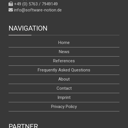
+49 (0) 5763 / 7949149
info@software-notion.de
NAVIGATION
Home
News
References
Frequently Asked Questions
About
Contact
Imprint
Privacy Policy
PARTNER