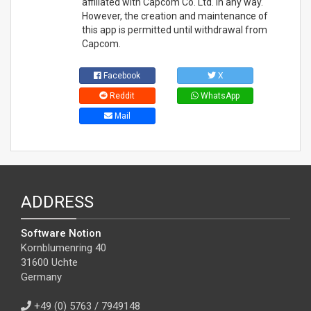
affiliated with Capcom Co. Ltd. in any way.
However, the creation and maintenance of
this app is permitted until withdrawal from
Capcom.
Facebook
X
Reddit
WhatsApp
Mail
ADDRESS
Software Notion
Kornblumenring 40
31600 Uchte
Germany
+49 (0) 5763 / 7949148