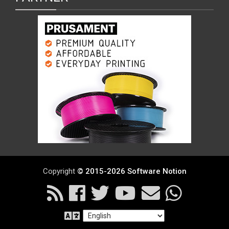
Copyright
© 2015-2026 Software Notion