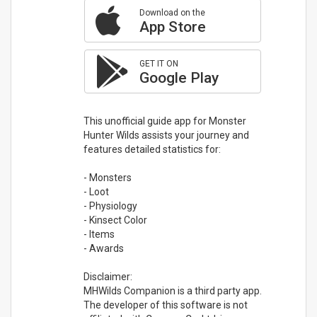
Download on the
App Store
GET IT ON
Google Play
This unofficial guide app for Monster
Hunter Wilds assists your journey and
features detailed statistics for:
- Monsters
- Loot
- Physiology
- Kinsect Color
- Items
- Awards
Disclaimer:
MHWilds Companion is a third party app.
The developer of this software is not