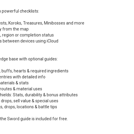
 powerful checklists:
ests, Koroks, Treasures, Minibosses and more
ly from the map
pe, region or completion status
ss between devices using iCloud
dge base with optional guides:
, buffs, hearts & required ingredients
ntries with detailed info
terials & stats
routes & material uses
lds: Stats, durability & bonus attributes
, drops, sell value & special uses
s, drops, locations & battle tips
the Sword guide is included for free.