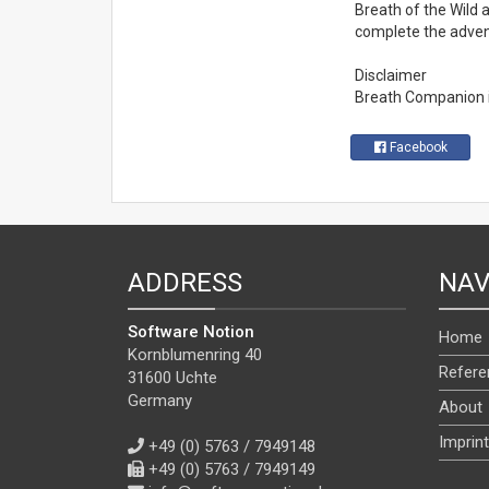
Breath of the Wild a
complete the advent
Disclaimer
Breath Companion is 
Facebook
ADDRESS
NAV
Software Notion
Home
Kornblumenring 40
Refere
31600 Uchte
Germany
About
Imprint
+49 (0) 5763 / 7949148
+49 (0) 5763 / 7949149