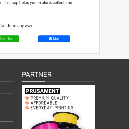
. This app helps you explore, collect and
o. Ltd. in any way.
hatsApp
Mail
PARTNER