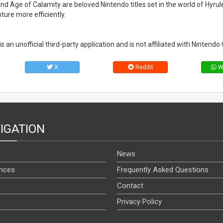
nd Age of Calamity are beloved Nintendo titles set in the world of Hyrule
ure more efficiently.
an unofficial third-party application and is not affiliated with Nintendo C
X
Reddit
W
IGATION
News
nces
Frequently Asked Questions
Contact
Privacy Policy