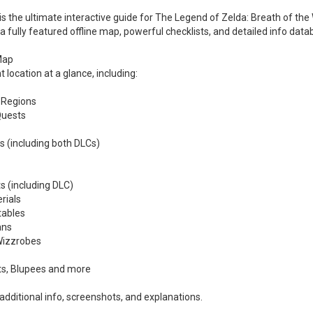
 the ultimate interactive guide for The Legend of Zelda: Breath of the 
 a fully featured offline map, powerful checklists, and detailed info d
 Map
 location at a glance, including:
 Regions
Quests
s (including both DLCs)
s (including DLC)
rials
tables
ans
Wizzrobes
fts, Blupees and more
 additional info, screenshots, and explanations.