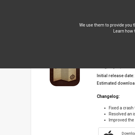
We use them to provide you th
Learn how t
NEWS
Breath Compan
Friday, May 15, 2026
Initial release date:
Estimated downloa
Changelog:
Fixed a crash
Resolved an i
Improved the s
Downloa