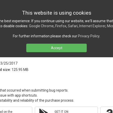
Home
News
Ref
This website is using cookies
e best experience. If you continue using our website, we'll assume that
o disable cookies:
Google Chrome
,
Firefox
,
Safari
,
Internet Explorer
,
Mic
For further information please check our
Privacy Policy
.
Accept
ion version 4.2.4 released!
3/25/2017
d size:
125.95 MB
 that occurred when submitting bug reports.
ssue with app shortcuts.
tability and reliability of the purchase process.
d on the
GET IT ON