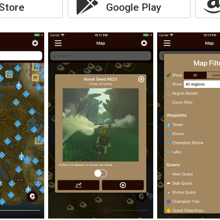
Store
Google Play