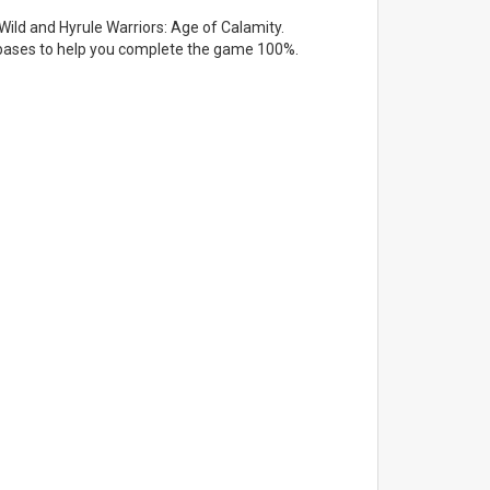
Wild and Hyrule Warriors: Age of Calamity.
atabases to help you complete the game 100%.