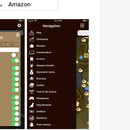
Amazon