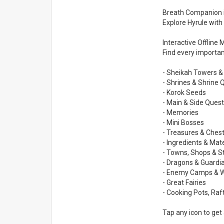
Breath Companion is
Explore Hyrule with
Interactive Offline
Find every important
- Sheikah Towers &
- Shrines & Shrine 
- Korok Seeds
- Main & Side Quest
- Memories
- Mini Bosses
- Treasures & Chest
- Ingredients & Mate
- Towns, Shops & S
- Dragons & Guardi
- Enemy Camps & 
- Great Fairies
- Cooking Pots, Ra
Tap any icon to get