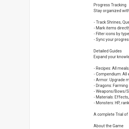
Progress Tracking
Stay organized with
- Track Shrines, Qu
- Mark items direct
- Filter icons by ty
- Sync your progre
Detailed Guides
Expand your knowle
- Recipes: All meals
- Compendium: All e
- Armor: Upgrade ma
- Dragons: Farming 
- Weapons/Bows/Shie
- Materials: Effects
- Monsters: HP, rank
A complete Trial of 
About the Game