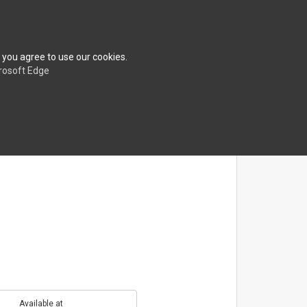
erences
About
FAQ
Contact
Shop
 you agree to use our cookies.
rosoft Edge
Available at